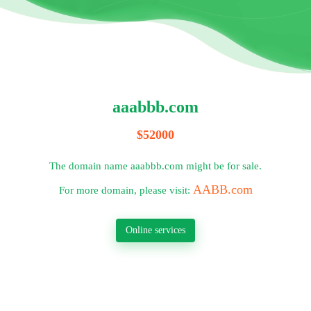
aaabbb.com
$52000
The domain name aaabbb.com might be for sale.
AABB.com
For more domain, please visit:
Online services